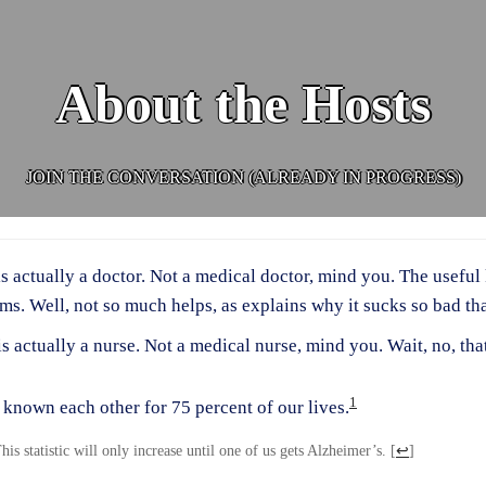
About the Hosts
JOIN THE CONVERSATION (ALREADY IN PROGRESS)
is actually a doctor. Not a medical doctor, mind you. The useful
ms. Well, not so much helps, as explains why it sucks so bad t
is actually a nurse. Not a medical nurse, mind you. Wait, no, that
1
known each other for 75 percent of our lives.
his statistic will only increase until one of us gets Alzheimer’s.
[
↩
]