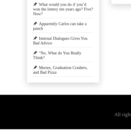
What would you do if you’d
won the lottery ten years ago? Five?
Now?
Apparently Carlos can take a
punch
Internal Dialogues Gives You
Bad Advice
“No, What do You Really
Think?
Murses, Graduation Crashers,
and Bad Pizza
All rig