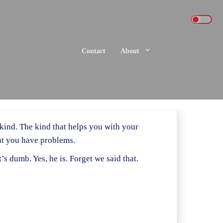
Contact
About
 kind. The kind that helps you with your
hat you have problems.
’s dumb. Yes, he is. Forget we said that.