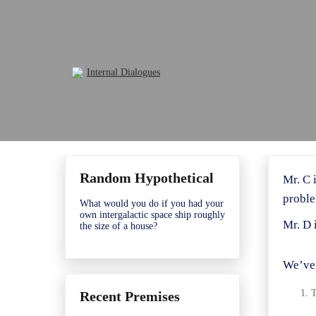
Skip
to
content
Random Hypothetical
Mr. C 
proble
What would you do if you had your
own intergalactic space ship roughly
Mr. D 
the size of a house?
We’ve 
T
Recent Premises