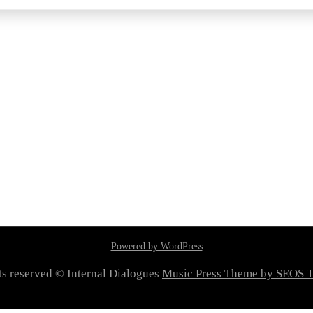
Powered by WordPress
hts reserved © Internal Dialogues
Music Press Theme by SEOS